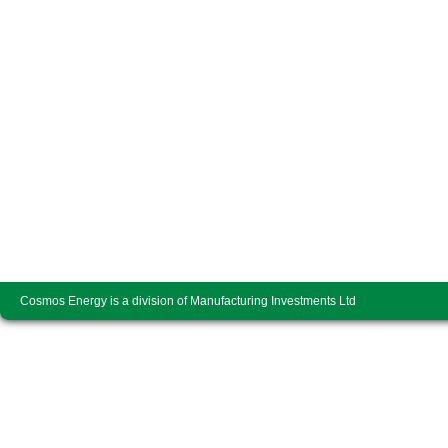
Cosmos Energy is a division of Manufacturing Investments Ltd