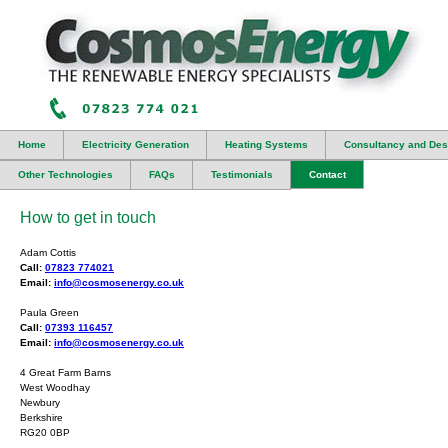
Home
Electricity Generation
Heating Systems
Consultancy and Des
Other Technologies
FAQs
Testimonials
Contact
How to get in touch
Adam Cottis
Call:
07823 774021
Email:
info@cosmosenergy.co.uk
Paula Green
Call:
07393 116457
Email:
info@cosmosenergy.co.uk
4 Great Farm Barns
West Woodhay
Newbury
Berkshire
RG20 0BP